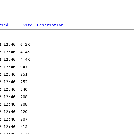
fied
Size
Description