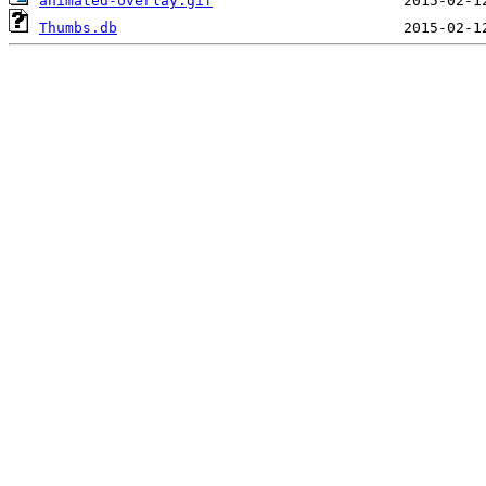
animated-overlay.gif
Thumbs.db