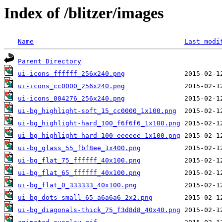
Index of /blitzer/images
Name
Last modi
Parent Directory
ui-icons_ffffff_256x240.png
ui-icons_cc0000_256x240.png
ui-icons_004276_256x240.png
ui-bg_highlight-soft_15_cc0000_1x100.png
ui-bg_highlight-hard_100_f6f6f6_1x100.png
ui-bg_highlight-hard_100_eeeeee_1x100.png
ui-bg_glass_55_fbf8ee_1x400.png
ui-bg_flat_75_ffffff_40x100.png
ui-bg_flat_65_ffffff_40x100.png
ui-bg_flat_0_333333_40x100.png
ui-bg_dots-small_65_a6a6a6_2x2.png
ui-bg_diagonals-thick_75_f3d8d8_40x40.png